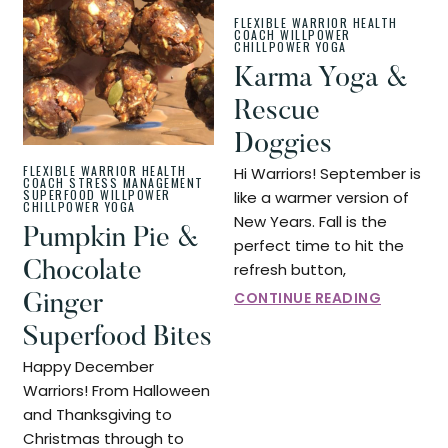
FLEXIBLE WARRIOR
HEALTH
COACH
WILLPOWER
CHILLPOWER
YOGA
Karma Yoga &
Rescue
Doggies
FLEXIBLE WARRIOR
HEALTH
Hi Warriors! September is
COACH
STRESS MANAGEMENT
SUPERFOOD
WILLPOWER
like a warmer version of
CHILLPOWER
YOGA
New Years. Fall is the
Pumpkin Pie &
perfect time to hit the
Chocolate
refresh button,
CONTINUE READING
Ginger
Superfood Bites
Happy December
Warriors! From Halloween
and Thanksgiving to
Christmas through to