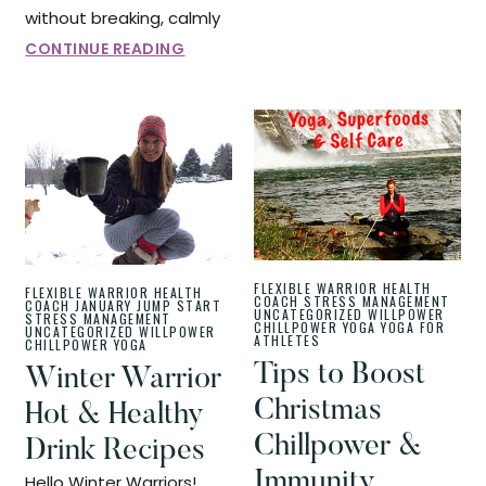
without breaking, calmly
CONTINUE READING
FLEXIBLE WARRIOR
HEALTH
FLEXIBLE WARRIOR
HEALTH
COACH
STRESS MANAGEMENT
COACH
JANUARY JUMP START
UNCATEGORIZED
WILLPOWER
STRESS MANAGEMENT
CHILLPOWER
YOGA
YOGA FOR
UNCATEGORIZED
WILLPOWER
ATHLETES
CHILLPOWER
YOGA
Tips to Boost
Winter Warrior
Christmas
Hot & Healthy
Chillpower &
Drink Recipes
Immunity
Hello Winter Warriors!