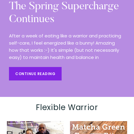
The Spring Supercharge
Continues
After a week of eating like a warrior and practicing
self-care, I feel energized like a bunny! Amazing
how that works :-) It's simple (but not necessarily
easy) to maintain health and balance in
CONTINUE READING
Flexible Warrior