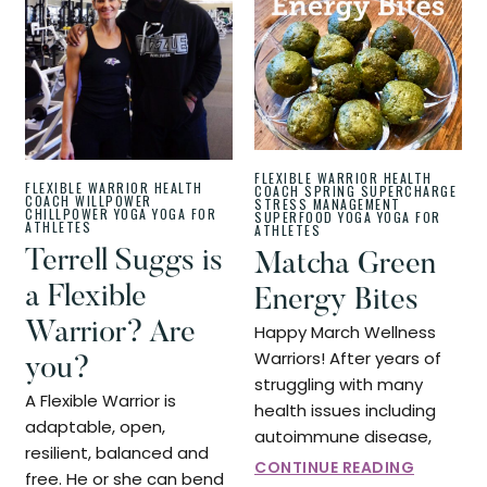
FLEXIBLE WARRIOR
HEALTH
FLEXIBLE WARRIOR
HEALTH
COACH
SPRING SUPERCHARGE
COACH
WILLPOWER
STRESS MANAGEMENT
CHILLPOWER
YOGA
YOGA FOR
SUPERFOOD
YOGA
YOGA FOR
ATHLETES
ATHLETES
Terrell Suggs is
Matcha Green
a Flexible
Energy Bites
Warrior? Are
Happy March Wellness
Warriors! After years of
you?
struggling with many
A Flexible Warrior is
health issues including
adaptable, open,
autoimmune disease,
resilient, balanced and
CONTINUE READING
free. He or she can bend