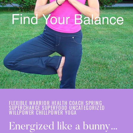
FLEXIBLE WARRIOR
HEALTH COACH
SPRING
SUPERCHARGE
SUPERFOOD
UNCATEGORIZED
WILLPOWER CHILLPOWER
YOGA
Energized like a bunny…