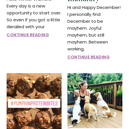
Every day is a new
Hi and Happy December!
opportunity to start over.
I personally find
So even if you got a little
December to be
derailed with your
mayhem. Joyful
CONTINUE READING
mayhem, but still
mayhem. Between
working,
CONTINUE READING