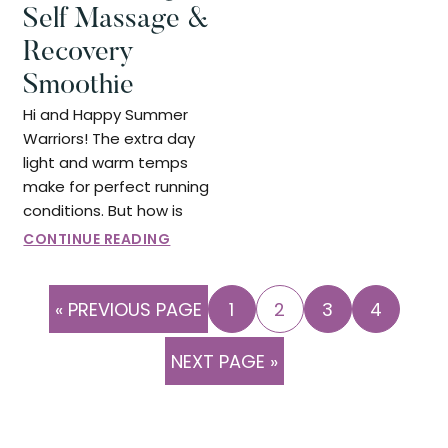
Self Massage &
Recovery
Smoothie
Hi and Happy Summer
Warriors! The extra day
light and warm temps
make for perfect running
conditions. But how is
CONTINUE READING
GO
PAGE
PAGE
PAGE
PAGE
«
PREVIOUS PAGE
1
2
3
4
TO
GO
NEXT PAGE »
TO