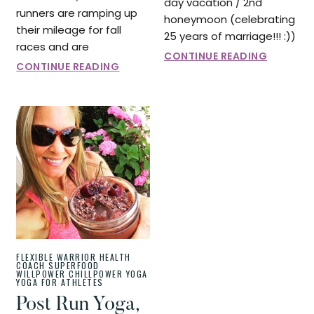
day vacation / 2nd
runners are ramping up
honeymoon (celebrating
their mileage for fall
25 years of marriage!!! :))
races and are
CONTINUE READING
CONTINUE READING
FLEXIBLE WARRIOR
HEALTH
COACH
SUPERFOOD
WILLPOWER CHILLPOWER
YOGA
YOGA FOR ATHLETES
Post Run Yoga,