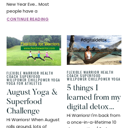
New Year Eve... Most
people have a
CONTINUE READING
FLEXIBLE WARRIOR
HEALTH
FLEXIBLE WARRIOR
HEALTH
COACH
SUPERFOOD
COACH
SUPERFOOD
WILLPOWER CHILLPOWER
YOGA
WILLPOWER CHILLPOWER
YOGA
YOGA FOR ATHLETES
5 things I
August Yoga &
learned from my
Superfood
digital detox…
Challenge
Hi Warriors! I'm back from
Hi Warriors! When August
a once-in-a-lifetime 10
rolls around, lots of