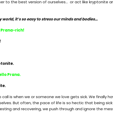
er to the best version of ourselves… or act like kryptonite a
y world, it’s so easy to stress our minds and bodies…
Prana-rich!
!
tonite.
llo Prana.
ite.
call is when we or someone we love gets sick. We finally ha
elves. But often, the pace of life is so hectic that being sic
 resting and recovering, we push through and ignore the mes