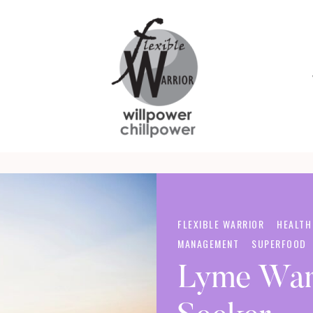
Yoga,
FLEXIBLE
Superfoods
WARRIOR
and
Self
Care
FLEXIBLE WARRIOR
HEALTH
for
MANAGEMENT
SUPERFOOD
Warriors
Lyme War