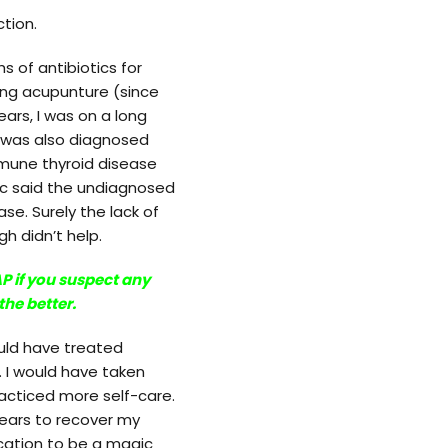
tion.
 of antibiotics for
ing acupunture (since
rs, I was on a long
 I was also diagnosed
mmune thyroid disease
 doc said the undiagnosed
se. Surely the lack of
h didn’t help.
P if you suspect any
the better.
ould have treated
. I would have taken
acticed more self-care.
years to recover my
ication to be a magic