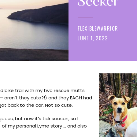
Seeker
FLEXIBLEWARRIOR
JUNE 1, 2022
nd bike trail with my two rescue mutts
d – aren’t they cute?!) and they EACH had
ot back to the car. Not so cute.
eous, but now it’s tick season, so I
le of my personal Lyme story … and also