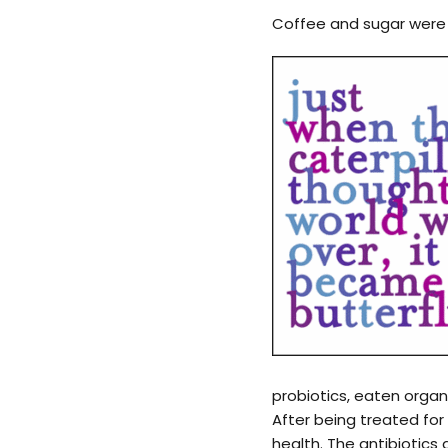
Coffee and sugar were 
probiotics, eaten organ
After being treated fo
health. The antibiotics 