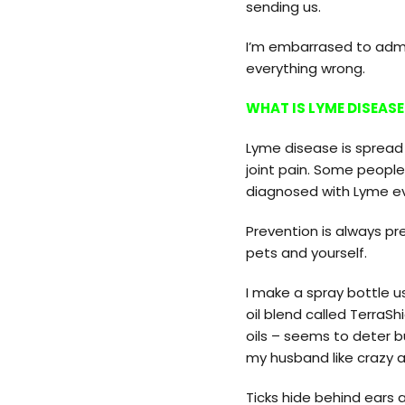
sending us.
I’m embarrased to admit
everything wrong.
WHAT IS LYME DISEASE
Lyme disease is spread
joint pain. Some people 
diagnosed with Lyme eve
Prevention is always pre
pets and yourself.
I make a spray bottle 
oil blend called TerraSh
oils – seems to deter b
my husband like crazy a
Ticks hide behind ears 