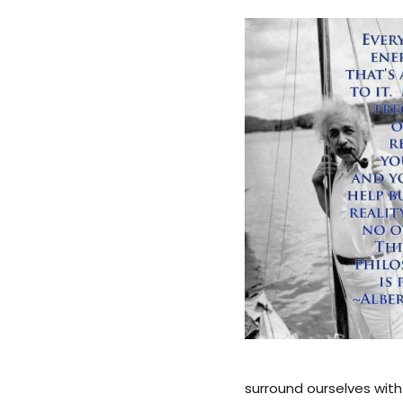
surround ourselves with 