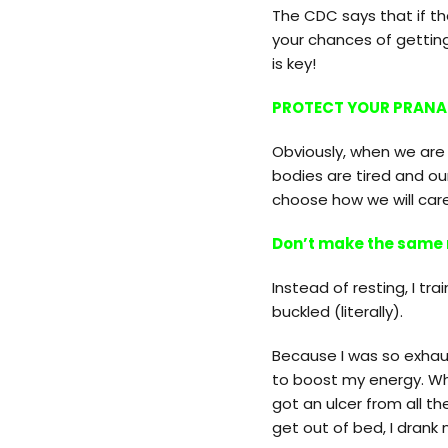
The CDC says that if the
your chances of getting
is key!
PROTECT YOUR PRANA
Obviously, when we are f
bodies are tired and o
choose how we will care
Don’t make the same
Instead of resting, I tra
buckled (literally).
Because I was so exhaus
to boost my energy. Whe
got an ulcer from all t
get out of bed, I drank