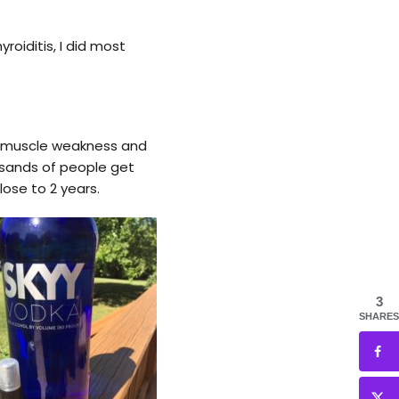
oiditis, I did most
s, muscle weakness and
ousands of people get
ose to 2 years.
3
SHARES