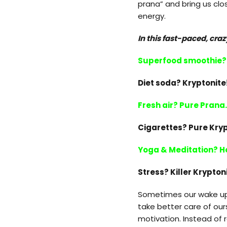
prana” and bring us clos
energy.
In this fast-paced, craz
Superfood smoothie? 
Diet soda? Kryptonite
Fresh air? Pure Prana.
Cigarettes? Pure Kryp
Yoga & Meditation? He
Stress? Killer Krypton
Sometimes our wake up 
take better care of ours
motivation. Instead of