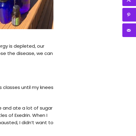
ergy is depleted, our
ose the disease, we can
ess classes until my knees
e and ate a lot of sugar
es of Exedrin. When I
austed, I didn’t want to