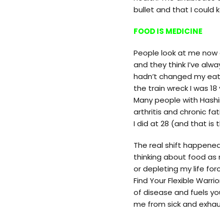
bullet and that I could
FOOD IS MEDICINE
People look at me now 
and they think I’ve alway
hadn’t changed my eating
the train wreck I was 
Many people with Hashi
arthritis and chronic fa
I did at 28 (and that is 
The real shift happene
thinking about food as 
or depleting my life for
Find Your Flexible Warr
of disease and fuels you
me from sick and exhau