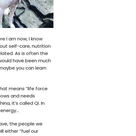
e I am now, I know
ut self-care, nutrition
lated. As is often the
t would have been much
y, maybe you can learn
that means “life force
 flows and needs
na, it’s called Qi. In
as energy…
ave, the people we
l either “fuel our