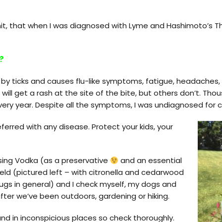
, that when I was diagnosed with Lyme and Hashimoto’s Thyr
?
 by ticks and causes flu-like symptoms, fatigue, headache
will get a rash at the site of the bite, but others don’t. Th
ry year. Despite all the symptoms, I was undiagnosed for cl
ferred with any disease. Protect your kids, your
using Vodka (as a preservative
and an essential
ield (pictured left – with citronella and cedarwood
ugs in general) and I check myself, my dogs and
fter we’ve been outdoors, gardening or hiking.
and in inconspicious places so check thoroughly.