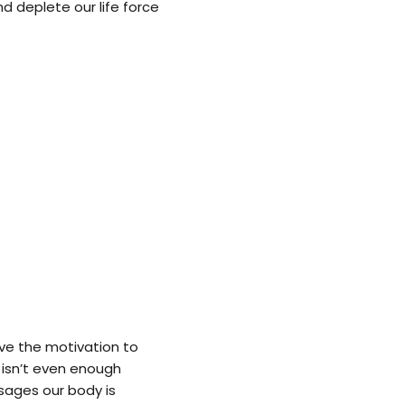
nd deplete our life force
ve the motivation to
k isn’t even enough
sages our body is