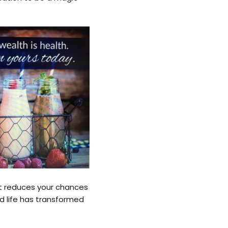
at reduces your chances
nd life has transformed