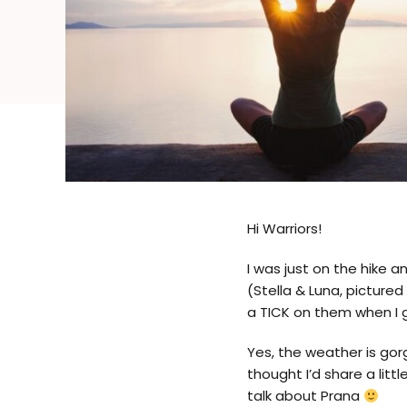
Hi Warriors!
I was just on the hike a
(Stella & Luna, picture
a TICK on them when I g
Yes, the weather is gorg
thought I’d share a litt
talk about Prana