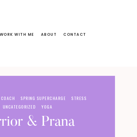
WORK WITH ME
ABOUT
CONTACT
 COACH
SPRING SUPERCHARGE
STRESS
UNCATEGORIZED
YOGA
rior & Prana