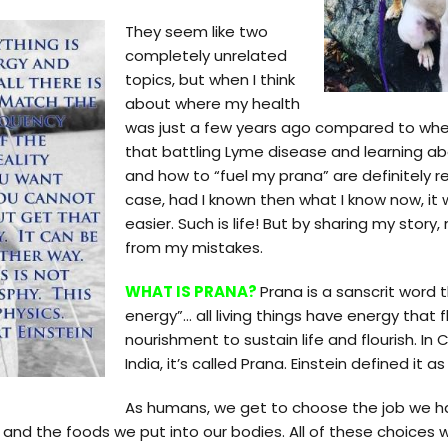
They seem like two
completely unrelated
topics, but when I think
about where my health
was just a few years ago compared to wher
that battling Lyme disease and learning abo
and how to “fuel my prana” are definitely re
case, had I known then what I know now, i
easier. Such is life! But by sharing my stor
from my mistakes.
WHAT IS PRANA?
Prana is a sanscrit word 
energy”… all living things have energy that
nourishment to sustain life and flourish. In Chi
India, it’s called Prana. Einstein defined it 
As humans, we get to choose the job we h
and the foods we put into our bodies. All of these choices wil