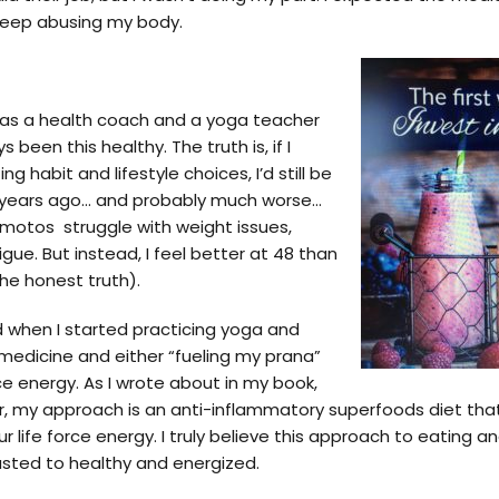
 keep abusing my body.
as a health coach and a yoga teacher
s been this healthy. The truth is, if I
 habit and lifestyle choices, I’d still be
18 years ago… and probably much worse…
motos struggle with weight issues,
tigue. But instead, I feel better at 48 than
the honest truth).
d when I started practicing yoga and
medicine and either “fueling my prana”
ce energy. As I wrote about in my book,
ior, my approach is an anti-inflammatory superfoods diet th
r life force energy. I truly believe this approach to eating a
sted to healthy and energized.