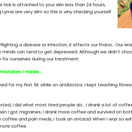
 tick is attached to your skin less than 24 hours,
 Lyme are very slim so this is why checking yourself
lighting a disease or infection, it effects our Prana… Our en
ur minds can tend to get depressed. Although we didn’t cho
 for ourselves during our treatment.
 mistakes I made…
ined for my first 5K while on antibiotics. I kept teaching fitn
ted, I did what most tired people do… I drank a lot of coffe
n I got migraines, I drank more coffee and survived on bottl
he coffee and pain meds, I took an antacid. When I was so exh
 more coffee.