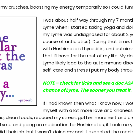
my crutches, boosting my energy temporarily so I could func
I was about half way through my 7 months
Lyme when I started taking yoga and do
my Lyme was undiagnosed for about 2 yea
course of antibiotics). During that time,
with Hashimoto’s thyroiditis, and autoi
that I’ll have for the rest of my life. My
Lyme likely lead to the autoimmune disea
self-care and stress I put my body throug
NOTE – check for ticks and see a doc ASA
chance of Lyme. The sooner you treat it, 
If I had known then what I know now, I w
myself with a lot more love and kindness
ic, clean foods, reduced my stress, gotten more rest and pr
r Lyme and going on medication for Hashimotos, it took me 
did their job, but I wasn’t doing my part. I expected the med