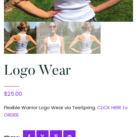
Logo Wear
$
25.00
Flexible Warrior Logo Wear via TeeSpring.
CLICK HERE to
ORDER.