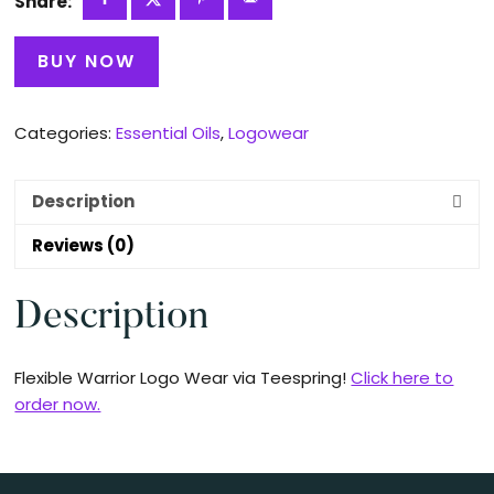
Share:
BUY NOW
Categories:
Essential Oils
,
Logowear
Description
Reviews (0)
Description
Flexible Warrior Logo Wear via Teespring!
Click here to
order now.